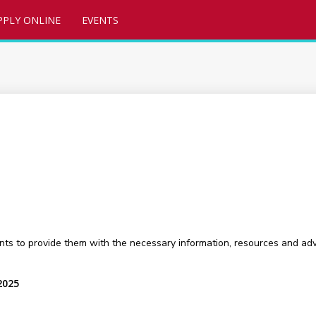
PPLY ONLINE
EVENTS
nts to provide them with the necessary information, resources and adv
2025