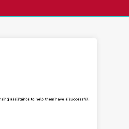
ising assistance to help them have a successful