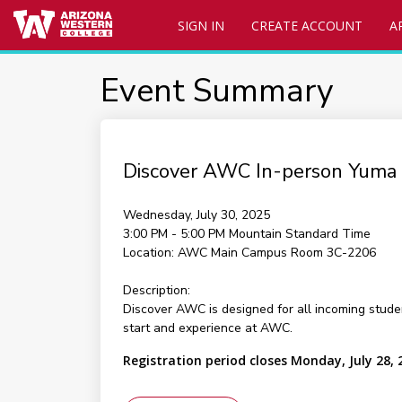
SIGN IN
CREATE ACCOUNT
A
Event Summary
Discover AWC In-person Yuma
Wednesday, July 30, 2025
3:00 PM - 5:00 PM
Mountain Standard Time
Location:
AWC Main Campus Room 3C-2206
Description:
Discover AWC is designed for all incoming stude
start and experience at AWC.
Registration period closes Monday, July 28, 