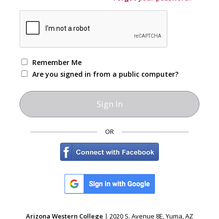
Remember Me
Are you signed in from a public computer?
OR
Arizona Western College
| 2020 S. Avenue 8E, Yuma, AZ