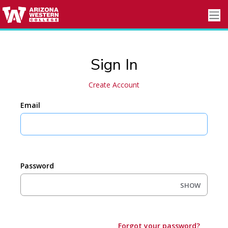
Sign In
Create Account
Email
Password
SHOW
Forgot your password?